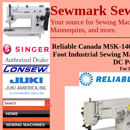
Sewmark Sew
Your source for Sewing Mach
Mannequins, and more.
Reliable Canada MSK-14
Foot Industrial Sewing 
DC P
For I
HOME
SEWING MACHINES