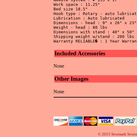
Work space : 11.25" 

Bed size 18.5" 

Hook type : Rotary - auto lubricate
Lubrication : Auto lubricated 

Dimensions - head : 9" x 26" x 23" 
Weight - head : 80 lbs 

Dimensions with stand : 40" x 50" 
Shipping weight w/stand : 200 lbs 

Included Accessories
None
Other Images
None
© 2015 Sewmark Sewi