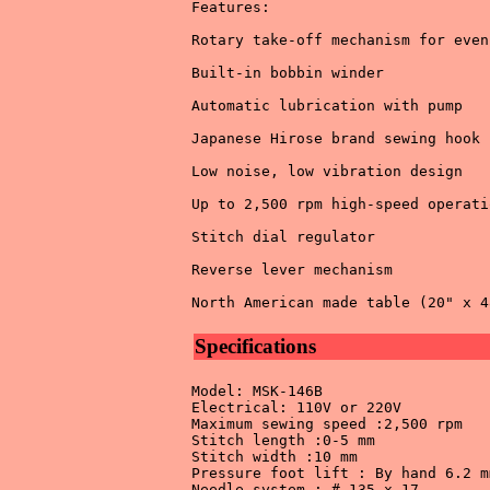
Features: 

Rotary take-off mechanism for even
Built-in bobbin winder 

Automatic lubrication with pump 

Japanese Hirose brand sewing hook 

Low noise, low vibration design 

Up to 2,500 rpm high-speed operatio
Stitch dial regulator 

Reverse lever mechanism 

Specifications
Model: MSK-146B 

Electrical: 110V or 220V 

Maximum sewing speed :2,500 rpm 

Stitch length :0-5 mm 

Stitch width :10 mm 

Pressure foot lift : By hand 6.2 mm
Needle system : # 135 x 17 
