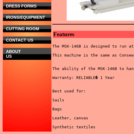
DRESS FORMS
IRONS/EQUIPMENT
CUTTING ROOM
Features
CONTACT US
The MSK-146B is designed to run at
ABOUT
This machine is the same as Consew
US
The ability of the MSK-146B to han
Warranty: RELIABLE� 1 Year 

Best used for: 

Sails 

Bags 

Leather, canvas 

Synthetic textiles 
