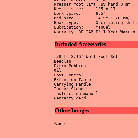
Presser foot lift: By hand 8 mm 

Needle size:	 135 x 17 

Work space:	 6.5" 

Bed size:	 14.5" (370 mm) 

Hook type:	 Oscillating shuttle 

Lubrication:	 Manual 

Included Accessories
1/8 to 3/16" Welt Foot Set 

Needles 

Extra Bobbins 

Oil 

Foot Control 

Extension Table 

Carrying Handle 

Thread Stand 

Instruction manual 

Other Images
None