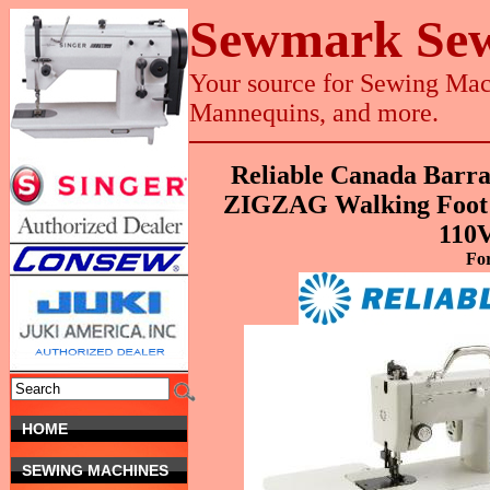
Sewmark Sew
Your source for Sewing Mach
Mannequins, and more.
Reliable Canada Barr
ZIGZAG Walking Foot 
110
Fo
HOME
SEWING MACHINES