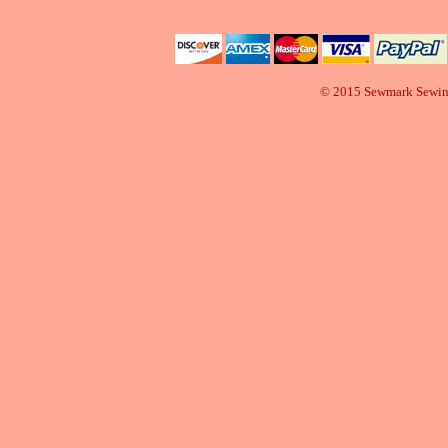
© 2015 Sewmark Sewi