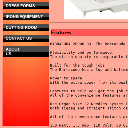
DRESS FORMS
IRONS/EQUIPMENT
CUTTING ROOM
Features
CONTACT US
BARRACUDA 2000U-33- The Barracuda 
ABOUT
Flexibility and performance. 

US
The stitch quality is comparable t
Built for the tough jobs. 

The Barracuda has a top and bottom
Power to spare. 

WIth the extra power from its buil
Features to help you get the job d
All of the convenience features ar
Use Organ Size 22 Needles system 1
Both zigzag and straight stitch ca
All of the convenience features ar
150 Watt, 1.5 Amp, 110 Volt, 60 Cy