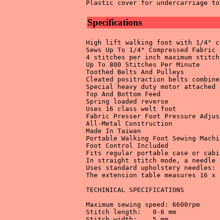
Specifications
High lift walking foot with 1/4" c
Sews Up To 1/4" Compressed Fabric 

4 stitches per inch maximum stitch
Up To 800 Stitches Per Minute 

Toothed Belts And Pulleys 

Cleated positraction belts combine
Special heavy duty motor attached 
Top And Bottom Feed 

Spring loaded reverse 

Uses 16 class welt foot 

Fabric Presser Foot Pressure Adjus
All-Metal Construction 

Made In Taiwan 

Portable Walking Foot Sewing Machin
Foot Control Included 

Fits regular portable case or cabin
In straight stitch mode, a needle 
Uses standard upholstery needles: 
The extension table measures 16 x 
TECHINICAL SPECIFICATIONS 

Maximum sewing speed: 6600rpm 

Stitch length:	 0-6 mm 

Stitch width:	 5 mm 
