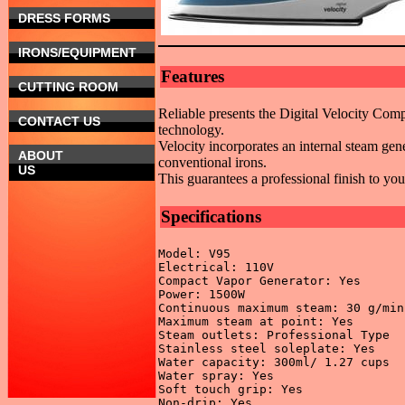
DRESS FORMS
IRONS/EQUIPMENT
Features
CUTTING ROOM
Reliable presents the Digital Velocity Com
CONTACT US
technology.
Velocity incorporates an internal steam ge
ABOUT
conventional irons.
US
This guarantees a professional finish to yo
Specifications
Model: V95 

Electrical: 110V 

Compact Vapor Generator: Yes 

Power: 1500W 

Continuous maximum steam: 30 g/min 
Maximum steam at point: Yes 

Steam outlets: Professional Type 

Stainless steel soleplate: Yes 

Water capacity: 300ml/ 1.27 cups 

Water spray: Yes 

Soft touch grip: Yes 

Non-drip: Yes 
