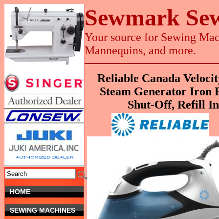
Sewmark Sew
Your source for Sewing Mach
Mannequins, and more.
Reliable Canada Veloc
Steam Generator Iron E
Shut-Off, Refill I
HOME
SEWING MACHINES