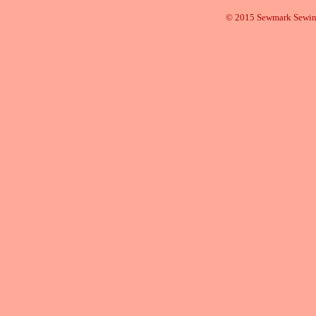
© 2015 Sewmark Sewi