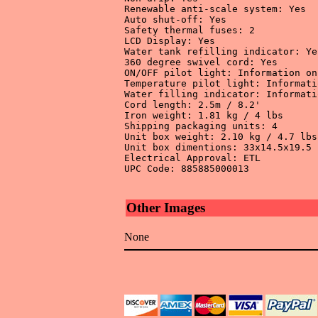
Renewable anti-scale system: Yes 

Auto shut-off: Yes 

Safety thermal fuses: 2 

LCD Display: Yes 

Water tank refilling indicator: Yes
360 degree swivel cord: Yes 

ON/OFF pilot light: Information on
Temperature pilot light: Informati
Water filling indicator: Informati
Cord length: 2.5m / 8.2' 

Iron weight: 1.81 kg / 4 lbs 

Shipping packaging units: 4 

Unit box weight: 2.10 kg / 4.7 lbs 
Unit box dimentions: 33x14.5x19.5 
Electrical Approval: ETL 

UPC Code: 885885000013

Other Images
None