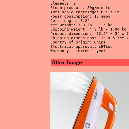
Elements: 2 

Steam pressure: 30g/minute 

Anti-scale cartridge: Built-in 

Power consumption: 15 amps 

Cord length: 8.2' 

Net weight: 3.3 lb - 1.5 kg 

Shipping weight: 4.3 lb - 1.94 kg 

Product dimensions: 12.5" x 5" x 7"
Shipping dimensions: 13" x 5.75" x
Country of origin: China 

Electrical approval: cETLus 

Other Images