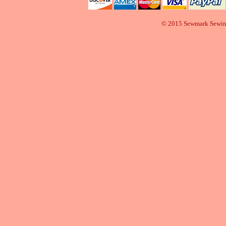
© 2015 Sewmark Sewi