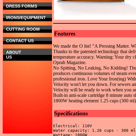
DRESS FORMS
IRONS/EQUIPMENT
CUTTING ROOM
Features
CONTACT US
We made the O list! "A Pressing Matter. Wh
Thanks to the patented technology that deli
ABOUT
temperature accuracy. Warning: Your dry cle
US
Oprah Magazine.
No Spitting, No Leaking, No Kidding! The 
produces continuous volumes of steam even
professional iron. Love Your Iron(ing) With
Velocity won't let you down. For sewers an
Velocity will be ready to work when you ar
Built-in anti-scale cartridge 8 minute auto
1800W heating element 1.25 cups (300 ml)
Specifications
Electrical: 110V 

Water capacity: 1.26 cups - 300 ml 
Wattage: 1800W 
