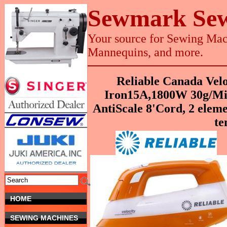
Sewmark Sew
Your source for Sewing Mach
Mannequins, and more.
Reliable Canada Vel
Iron15A,1800W 30g/Mi
AntiScale 8'Cord, 2 eleme
te
HOME
SEWING MACHINES