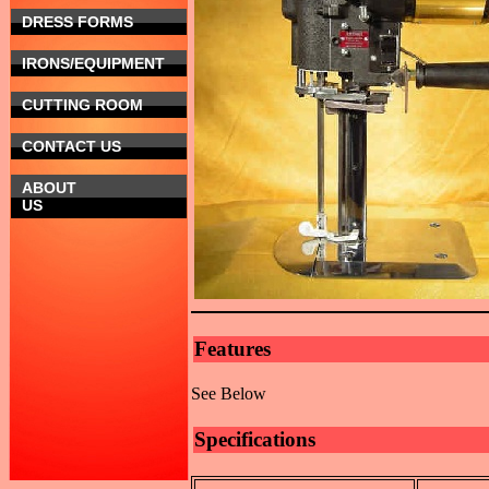
DRESS FORMS
IRONS/EQUIPMENT
CUTTING ROOM
CONTACT US
ABOUT
US
Features
See Below
Specifications