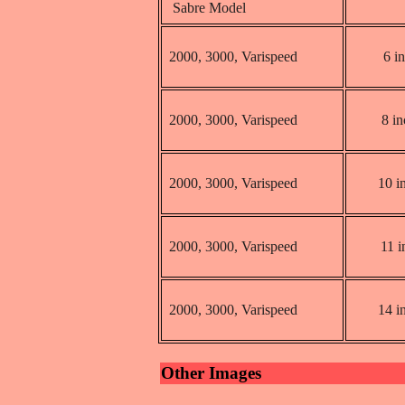
Sabre Model
2000, 3000, Varispeed
6 i
2000, 3000, Varispeed
8 i
2000, 3000, Varispeed
10 i
2000, 3000, Varispeed
11 i
2000, 3000, Varispeed
14 i
Other Images