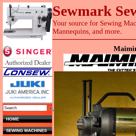
Sewmark Sew
Your source for Sewing Mach
Mannequins, and more.
Maimin
HOME
SEWING MACHINES