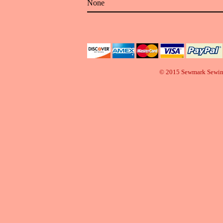
None
© 2015 Sewmark Sewi